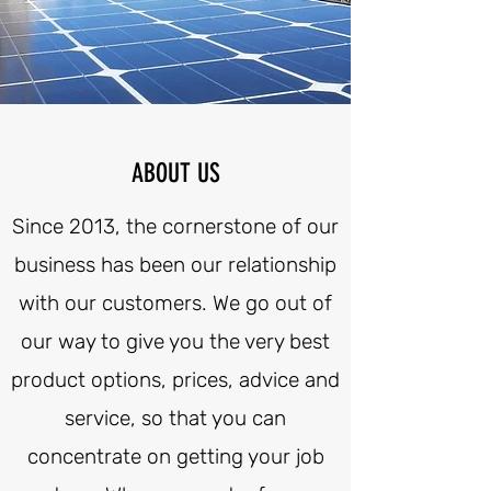
ABOUT US
Since 2013, the cornerstone of our
business has been our relationship
with our customers. We go out of
our way to give you the very best
product options, prices, advice and
service, so that you can
concentrate on getting your job