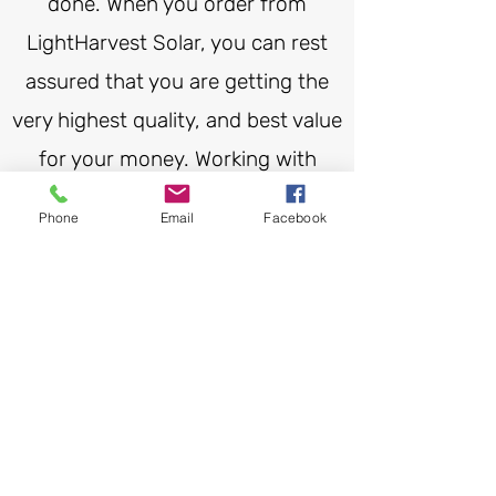
done. When you order from
LightHarvest Solar, you can rest
assured that you are getting the
very highest quality, and best value
for your money. Working with
LightHarvest Solar simply means
Phone
Email
Facebook
working with the best. We
guarantee you won’t need - or
want - any other solar supplier!
Get in Touch
LightHarvest Solar
90920 Roberts Rd #C6
Coburg, OR 97408