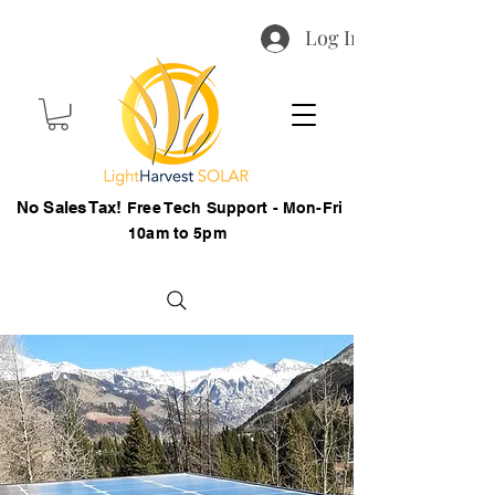
Log In
No Sales Tax!
Free Tech Support - Mon-Fri
10am to 5pm