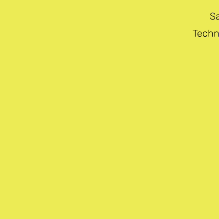
S
Techn