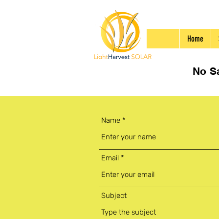
Home
No Sa
Name
Email
Subject