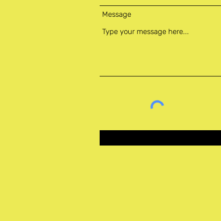
Message