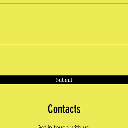
Submit
Contacts
Get in touch with us: