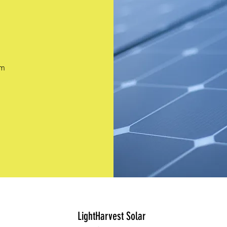
pm
LightHarvest Solar