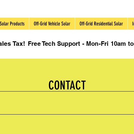
Solar Products
Off-Grid Vehicle Solar
Off-Grid Residential Solar
I
les Tax!
Free Tech Support - Mon-Fri 10am 
CONTACT