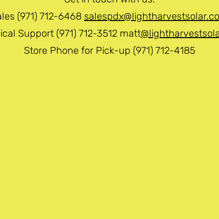
ales (971) 712-6468
salespdx@lightharvestsolar.c
ical Support (971) 712-3512 matt
@lightharvestsol
Store Phone for Pick-up (971) 712-4185