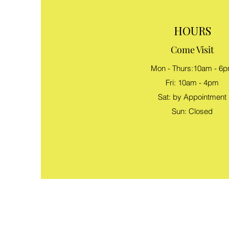
HOURS
Come Visit
Mon - Thurs:10am - 6
Fri: 10am - 4pm
Sat: by Appointment
Sun: Closed