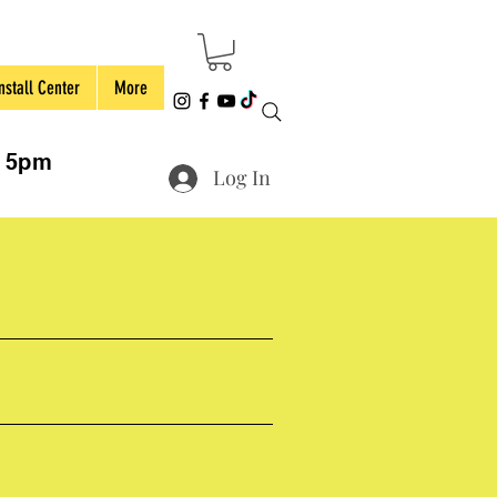
nstall Center
More
to 5pm
Log In