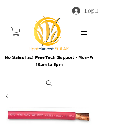
Log In
No Sales Tax!
Free Tech Support - Mon-Fri
10am to 5pm