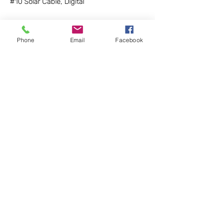
#10 Solar Cable, Digital
$1 / ft
Phone
Email
Facebook
Returns
We have a no-questions-asked return policy
within 30 days for items that are unused and
in good enough condition to be re-sold.
Buyer must pay shipping, except on defective
LightHarvest Solar
items. After 30 days a 15% restocking fee will
be applied.
90920 Roberts Rd #C6
Coburg, OR 97408
Sales
(971) 712-6468
salespdx@lightharvestsolar.com
Tech Support (971) 712-3512
Store Phone for Pick-up (971) 712-4185
Policy
Information
Shipping
Returns
Privacy
Contact