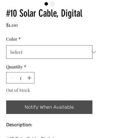
#10 Solar Cable, Digital
Price
$1.00
Color
*
Quantity
*
Out of Stock
Notify When Available
Description: