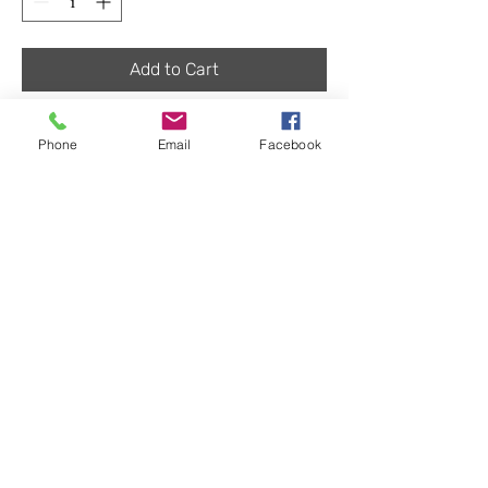
Add to Cart
Lug style may vary
Phone
Email
Facebook
Returns
We have a no-questions-asked return policy
within 30 days for items that are unused and
in good enough condition to be re-sold.
Buyer must pay shipping, except on defective
LightHarvest Solar
items. After 30 days a 15% restocking fee will
be applied.
90920 Roberts Rd #C6
Coburg, OR 97408
Sales
(971) 712-6468
salespdx@lightharvestsolar.com
Tech Support (971) 712-3512
Store Phone for Pick-up (971) 712-4185