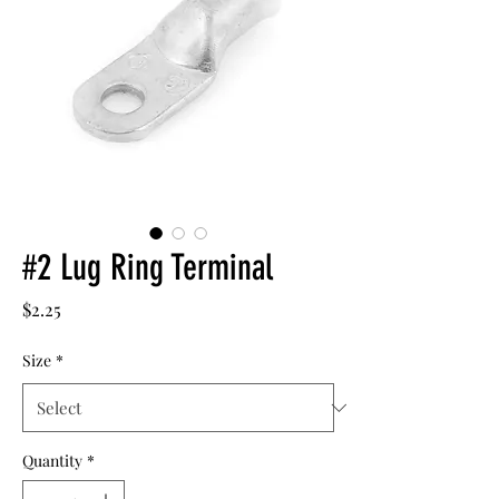
#2 Lug Ring Terminal
Price
$2.25
Size
*
Quantity
*