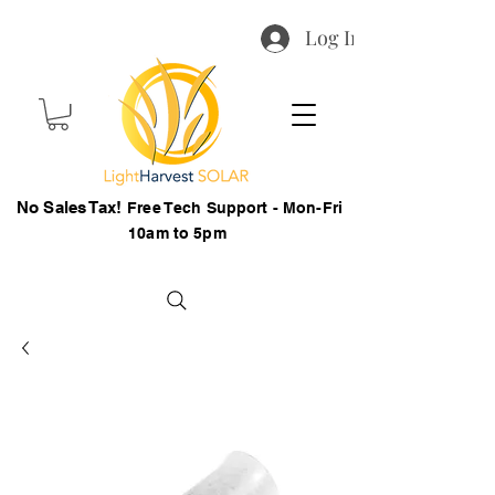
Log In
No Sales Tax!
Free Tech Support - Mon-Fri
10am to 5pm