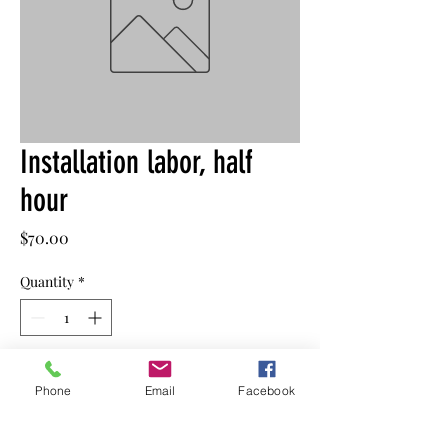
Installation labor, half
hour
Price
$70.00
Quantity
*
Add to Cart
Phone
Email
Facebook