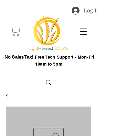
Log In
No Sales Tax!
Free Tech Support - Mon-Fri
10am to 5pm