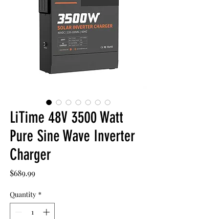
LiTime 48V 3500 Watt
Pure Sine Wave Inverter
Charger
Price
$689.99
Quantity
*