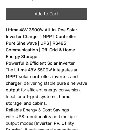
Add to Cart
Litime 48V 3500W All-in-One Solar
Inverter Charger | MPPT Controller |
Pure Sine Wave | UPS | RS485
Communication | Off-Grid & Home
Energy Storage
Powerful & Efficient Solar Inverter
The
Litime 48V 3500W
integrates an
MPPT solar controller, inverter, and
charger
, delivering stable
pure sine wave
output
for efficient energy conversion.
Ideal for
off-grid systems, home
storage, and cabins
.
Reliable Energy & Cost Savings
With
UPS functionality
and multiple
output modes (
Inverter, PV, Utility