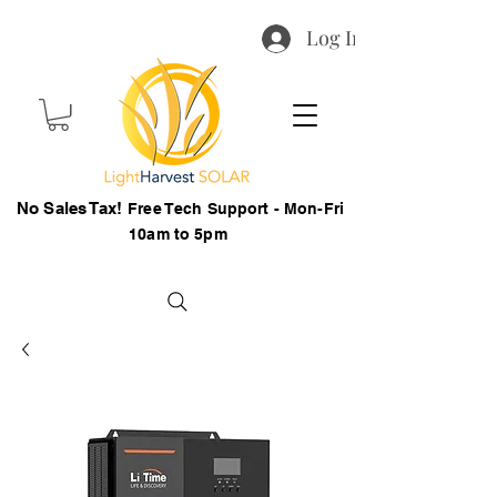
Log In
No Sales Tax!
Free Tech Support - Mon-Fri
10am to 5pm