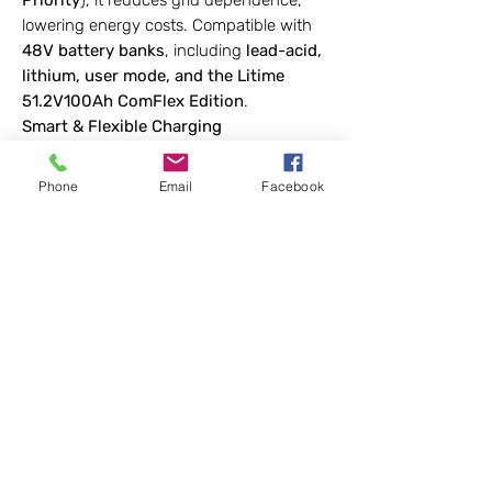
Priority
), it reduces grid dependence,
lowering energy costs. Compatible with
48V battery banks
, including
lead-acid,
lithium, user mode, and the Litime
51.2V100Ah ComFlex Edition
.
Smart & Flexible Charging
Four charging modes (
Solar Only, Utility,
Solar Priority, Hybrid
) optimize energy
Phone
Email
Facebook
use. The
LCD screen and LED indicators
provide real-time system monitoring for
battery, MPPT, AC input/output
.
Advanced Communication & Protection
Supports
RS485 protocol
to monitor
voltage, current, and system status.
Built-in
safety features
—adjustable-
speed fans, overload, short circuit, and
over-temperature protection—ensure
durability and efficiency.
Note:
For single-unit use only; not
compatible with parallel operation.