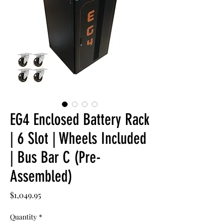
EG4 Enclosed Battery Rack
| 6 Slot | Wheels Included
| Bus Bar C (Pre-
Assembled)
Price
$1,049.95
Quantity
*