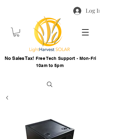
Log In
No Sales Tax!
Free Tech Support - Mon-Fri
10am to 5pm