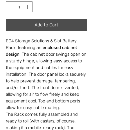
Add to Cart
EG4 Storage Solutions 6 Slot Battery
Rack, featuring an
enclosed cabinet
design
. The cabinet door swings open on
a sturdy hinge, allowing easy access to
the equipment and cables for easy
installation. The door panel locks securely
to help prevent damage, tampering,
and/or theft. The front door is vented,
allowing for air to flow freely and keep
equipment cool. Top and bottom ports
allow for easy cable routing.
The Rack comes fully assembled and
ready to roll (with casters, of course,
making it a mobile-ready rack). The