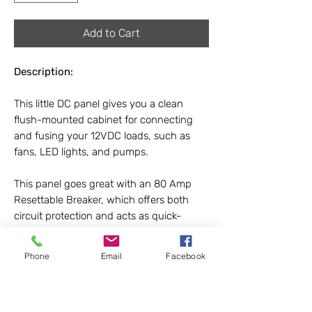
Add to Cart
Description:
This little DC panel gives you a clean
flush-mounted cabinet for connecting
and fusing your 12VDC loads, such as
fans, LED lights, and pumps.
This panel goes great with an 80 Amp
Resettable Breaker, which offers both
circuit protection and acts as quick-
disconnect switch, so you can
disconnect all of your DC loads with the
Phone
Email
Facebook
push of a button!
Dimensions:
4.25 x 9.25 x 2.0 in.