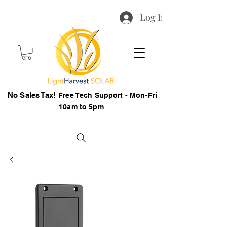
Log In
No Sales Tax!
Free Tech Support - Mon-Fri
10am to 5pm