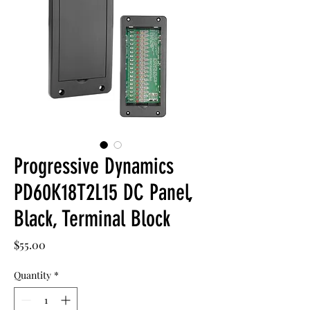
Progressive Dynamics
PD60K18T2L15 DC Panel,
Black, Terminal Block
Price
$55.00
Quantity
*