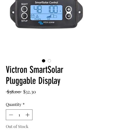
Victron SmartSolar
Pluggable Display
Regular
Sale
 $38.00 
$32.30
Price
Price
Quantity
*
Out of Stock