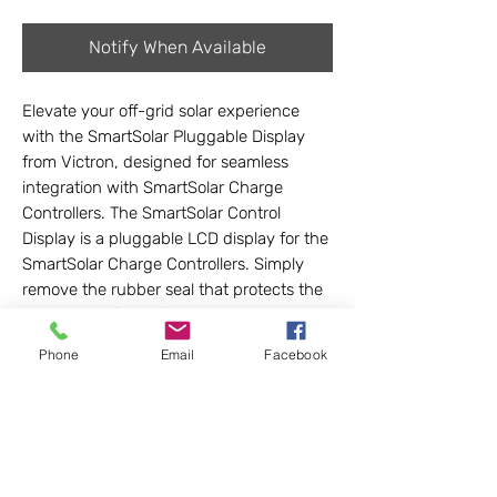
Notify When Available
Elevate your off-grid solar experience
with the SmartSolar Pluggable Display
from Victron, designed for seamless
integration with SmartSolar Charge
Controllers. The SmartSolar Control
Display is a pluggable LCD display for the
SmartSolar Charge Controllers. Simply
remove the rubber seal that protects the
plug on the front of the controller and
plug-in the display. This user-friendly
Phone
Email
Facebook
device offers real-time monitoring and
control, making it ideal for custom Lithium
battery-based solar kits in vans, buses,
RVs, campers, tiny homes, and cabins.
Trust LightHarvest Solar to provide
quality, innovative solutions for your off-