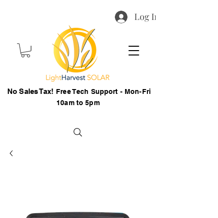
Log In
No Sales Tax!
Free Tech Support - Mon-Fri
10am to 5pm