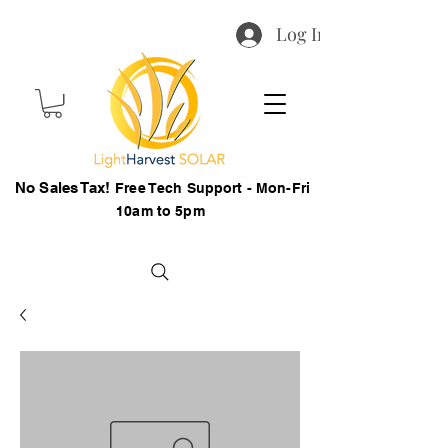
Log In
No Sales Tax!
Free Tech Support - Mon-Fri
10am to 5pm