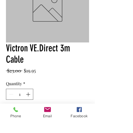
Victron VE.Direct 3m
Cable
Regular
Sale
 $23.00 
$19.95
Price
Price
Quantity
*
Add to Cart
Phone
Email
Facebook