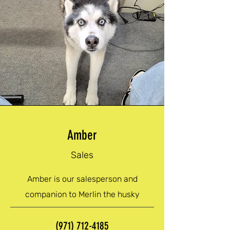
Amber
Sales
Amber is our salesperson and
companion to Merlin the husky
(971) 712-4185