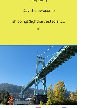
David is awesome
shipping@lightharvestsolar.co
m