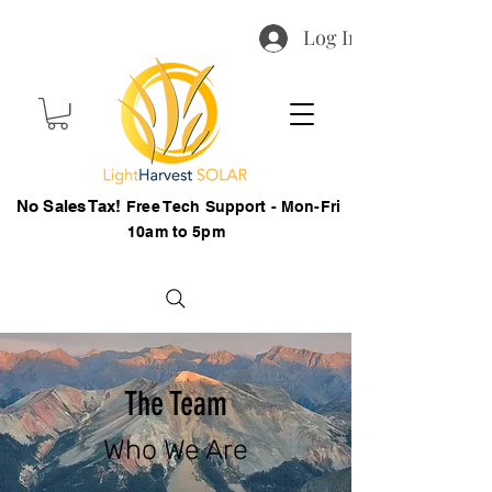
Log In
No Sales Tax!
Free Tech Support - Mon-Fri
10am to 5pm
The Team
Who We Are