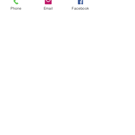
Phone
Email
Facebook
Bo
Media Manager
Bo does social media and website
work
media@lightharvestsolar.com