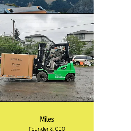
Miles
Founder & CEO