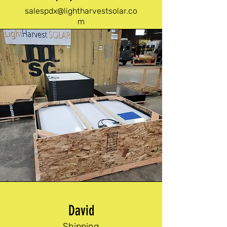
salespdx@lightharvestsolar.co
m
David
Shipping