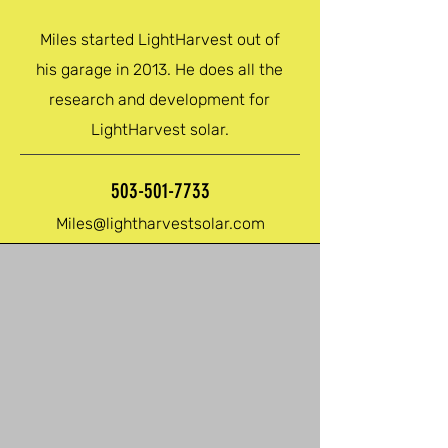
Miles started LightHarvest out of
his garage in 2013. He does all the
research and development for
LightHarvest solar.
503-501-7733
Miles@lightharvestsolar.com