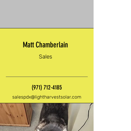
Matt Chamberlain
Sales
(971) 712-4185
salespdx@lightharvestsolar.com